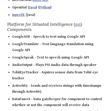
OpenDial (
Java
) (
Python
)
InproTK
(Java)
Platform for Situated Intelligence (
psi
)
Components
GoogleASR - Speech to text using Google API
GoogleTranslate - Text language translation using
Google API
GoogleSpeak - Text to speech using Google API
AudioOutput - Plays PSI Audio data through speaker
TobiiEyeTracker - Aquires sensor data from Tobii eye
tracker
ActiveMQ - Sends and receives strings with timestamps
through ActiveMQ
DataFaucet - Data gatekeeper for component to control
whether or not the component will receive data