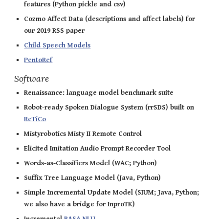
features (Python pickle and csv)
Cozmo Affect Data (descriptions and affect labels) for
our 2019 RSS paper
Child Speech Models
PentoRef
Software
Renaissance: language model benchmark suite
Robot-ready Spoken Dialogue System (rrSDS) built on
ReTiCo
Mistyrobotics Misty II Remote Control
Elicited Imitation Audio Prompt Recorder Tool
Words-as-Classifiers Model (WAC; Python)
Suffix Tree Language Model (Java, Python)
Simple Incremental Update Model (SIUM; Java, Python;
we also have a bridge for InproTK)
Incremental
RASA NLU