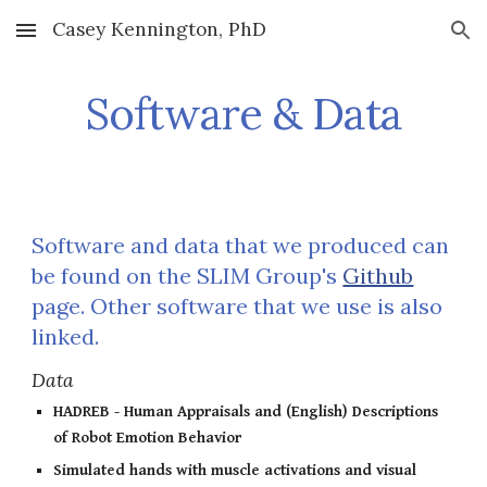
Casey Kennington, PhD
Skip to main content
Skip to navigation
Software & Data
Software and data that we produced can
be found on the SLIM Group's
Github
page. Other software that we use is also
linked.
Data
HADREB - Human Appraisals and (English) Descriptions
of Robot Emotion Behavior
Simulated hands with muscle activations and visual