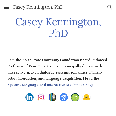
Casey Kennington, PhD
Skip to main content
Skip to navigation
Casey Kennington,
PhD
I am the Boise State University Foundation Board Endowed
Professor of Computer Science. I principally do research in
interactive spoken dialogue systems, semantics, human-
robot interaction, and language acquisition. I lead the
Speech, Language and Interactive Machines Group