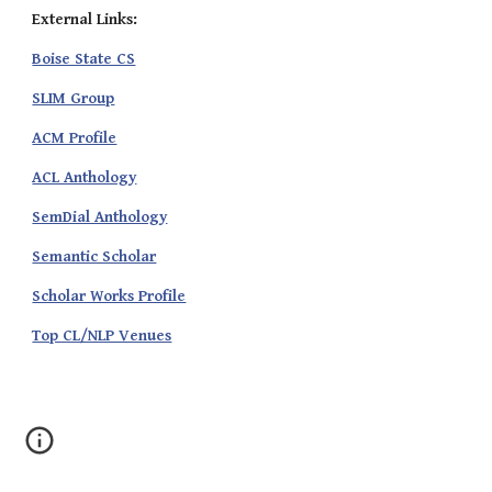
External Links:
Boise State CS
SLIM Group
ACM Profile
ACL Anthology
SemDial Anthology
Semantic Scholar
Scholar Works Profile
Top CL/NLP Venues